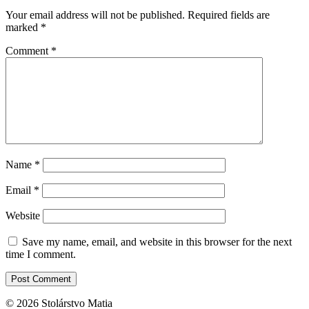
Your email address will not be published.
Required fields are
marked
*
Comment
*
Name
*
Email
*
Website
Save my name, email, and website in this browser for the next
time I comment.
© 2026 Stolárstvo Matia