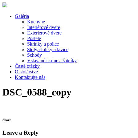
Galéria
Kuchyne
Interiérové dvere
Exteriérové dvere
Postele
Skrinky a police
Stoly, stolíky a lavice
Schody
Vstavané skrine a šatníky
Časté otázky
O stolárstve
Kontaktujte nás
DSC_0588_copy
Share
Leave a Reply