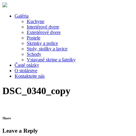
Galéria
Kuchyne
Interiérové dvere
Exteriérové dvere
Postele
Skrinky a police
Stoly, stolíky a lavice
Schody
Vstavané skrine a šatníky
Časté otázky
O stolárstve
Kontaktujte nás
DSC_0340_copy
Share
Leave a Reply