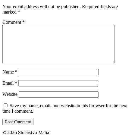
Your email address will not be published.
Required fields are
marked
*
Comment
*
Name
*
Email
*
Website
Save my name, email, and website in this browser for the next
time I comment.
© 2026 Stolárstvo Matia