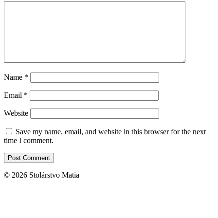
Name
*
Email
*
Website
Save my name, email, and website in this browser for the next
time I comment.
© 2026 Stolárstvo Matia