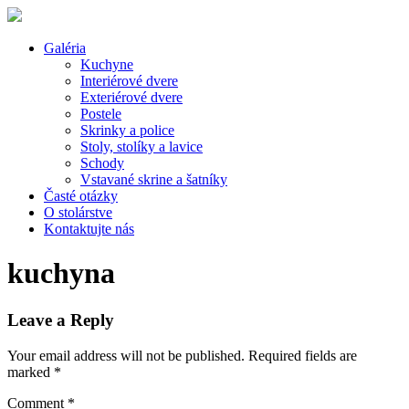
Galéria
Kuchyne
Interiérové dvere
Exteriérové dvere
Postele
Skrinky a police
Stoly, stolíky a lavice
Schody
Vstavané skrine a šatníky
Časté otázky
O stolárstve
Kontaktujte nás
kuchyna
Leave a Reply
Your email address will not be published.
Required fields are
marked
*
Comment
*