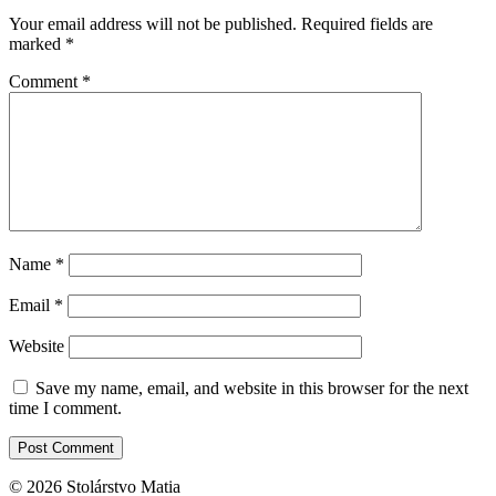
Your email address will not be published.
Required fields are
marked
*
Comment
*
Name
*
Email
*
Website
Save my name, email, and website in this browser for the next
time I comment.
© 2026 Stolárstvo Matia