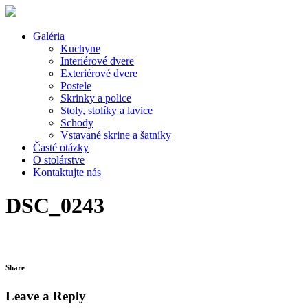
Galéria
Kuchyne
Interiérové dvere
Exteriérové dvere
Postele
Skrinky a police
Stoly, stolíky a lavice
Schody
Vstavané skrine a šatníky
Časté otázky
O stolárstve
Kontaktujte nás
DSC_0243
Share
Leave a Reply