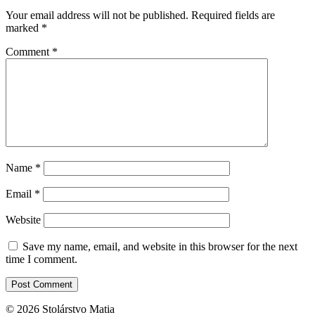
Your email address will not be published.
Required fields are
marked
*
Comment
*
Name
*
Email
*
Website
Save my name, email, and website in this browser for the next
time I comment.
© 2026 Stolárstvo Matia