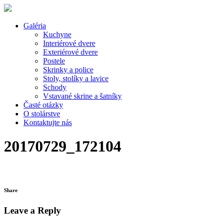
Galéria
Kuchyne
Interiérové dvere
Exteriérové dvere
Postele
Skrinky a police
Stoly, stolíky a lavice
Schody
Vstavané skrine a šatníky
Časté otázky
O stolárstve
Kontaktujte nás
20170729_172104
Share
Leave a Reply