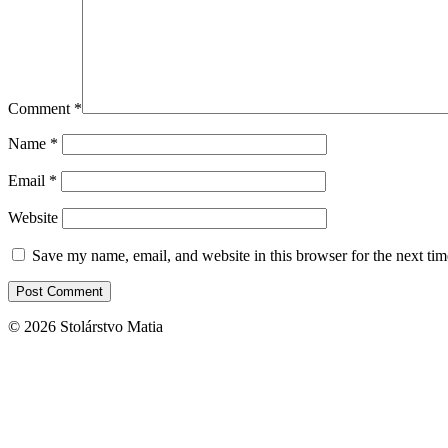
Comment
*
Name
*
Email
*
Website
Save my name, email, and website in this browser for the next ti
© 2026 Stolárstvo Matia