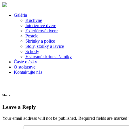
Galéria
Kuchyne
Interiérové dvere
Exteriérové dvere
Postele
Skrinky a police
Stoly, stolíky a lavice
Schody
Vstavané skrine a šatníky
Časté otázky
O stolárstve
Kontaktujte nás
Share
Leave a Reply
Your email address will not be published.
Required fields are marked