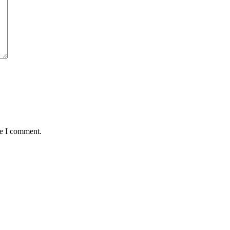
me I comment.