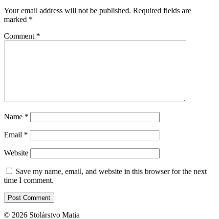
Your email address will not be published.
Required fields are
marked
*
Comment
*
Name
*
Email
*
Website
Save my name, email, and website in this browser for the next
time I comment.
© 2026 Stolárstvo Matia