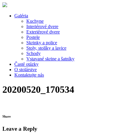
Galéria
Kuchyne
Interiérové dvere
Exteriérové dvere
Postele
Skrinky a police
Stoly, stolíky a lavice
Schody
Vstavané skrine a šatníky
Časté otázky
O stolárstve
Kontaktujte nás
20200520_170534
Share
Leave a Reply