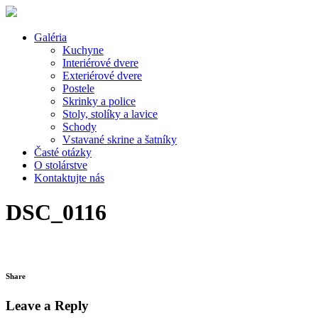
Galéria
Kuchyne
Interiérové dvere
Exteriérové dvere
Postele
Skrinky a police
Stoly, stolíky a lavice
Schody
Vstavané skrine a šatníky
Časté otázky
O stolárstve
Kontaktujte nás
DSC_0116
Share
Leave a Reply