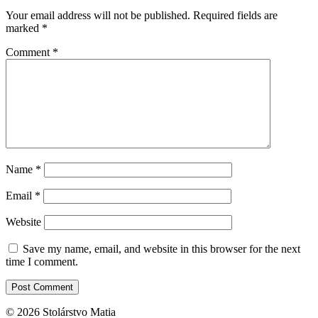
Your email address will not be published.
Required fields are
marked
*
Comment
*
Name
*
Email
*
Website
Save my name, email, and website in this browser for the next
time I comment.
© 2026 Stolárstvo Matia