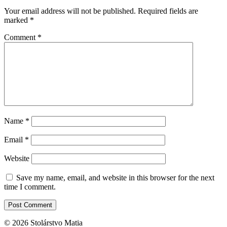
Your email address will not be published.
Required fields are
marked
*
Comment
*
Name
*
Email
*
Website
Save my name, email, and website in this browser for the next
time I comment.
© 2026 Stolárstvo Matia