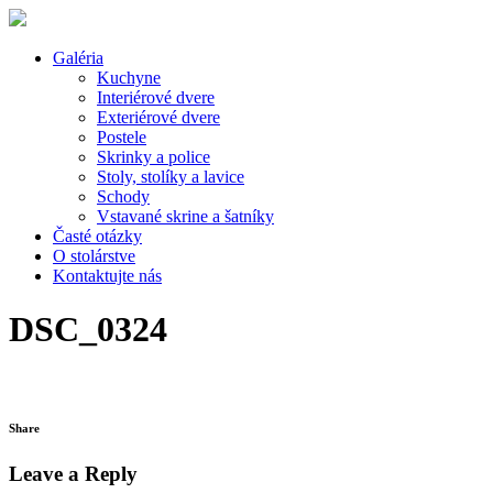
Galéria
Kuchyne
Interiérové dvere
Exteriérové dvere
Postele
Skrinky a police
Stoly, stolíky a lavice
Schody
Vstavané skrine a šatníky
Časté otázky
O stolárstve
Kontaktujte nás
DSC_0324
Share
Leave a Reply