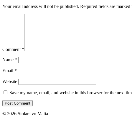
Your email address will not be published.
Required fields are marked
Comment
*
Name
*
Email
*
Website
Save my name, email, and website in this browser for the next ti
© 2026 Stolárstvo Matia