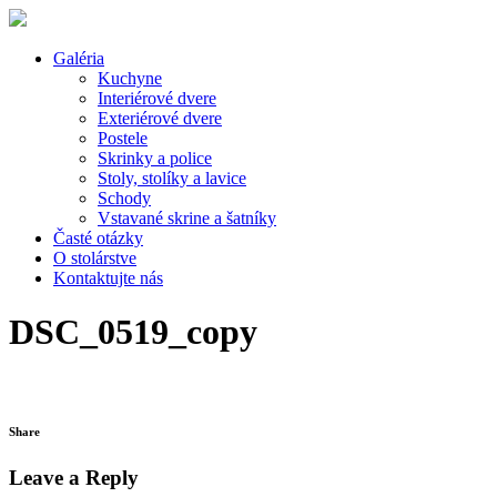
Galéria
Kuchyne
Interiérové dvere
Exteriérové dvere
Postele
Skrinky a police
Stoly, stolíky a lavice
Schody
Vstavané skrine a šatníky
Časté otázky
O stolárstve
Kontaktujte nás
DSC_0519_copy
Share
Leave a Reply