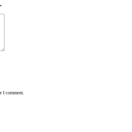
*
me I comment.