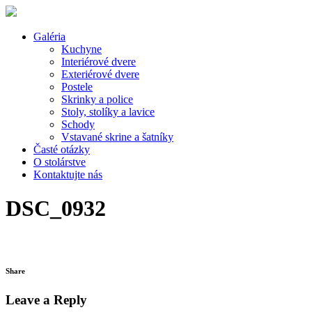
Galéria
Kuchyne
Interiérové dvere
Exteriérové dvere
Postele
Skrinky a police
Stoly, stolíky a lavice
Schody
Vstavané skrine a šatníky
Časté otázky
O stolárstve
Kontaktujte nás
DSC_0932
Share
Leave a Reply