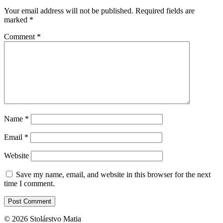
Your email address will not be published.
Required fields are
marked
*
Comment
*
Name
*
Email
*
Website
Save my name, email, and website in this browser for the next
time I comment.
© 2026 Stolárstvo Matia