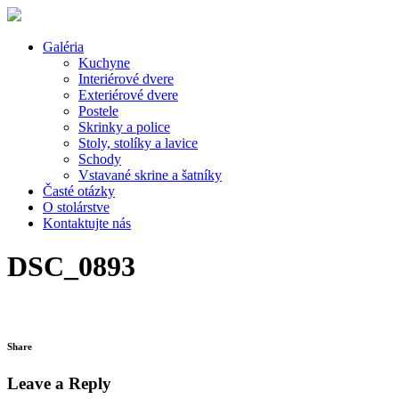
Galéria
Kuchyne
Interiérové dvere
Exteriérové dvere
Postele
Skrinky a police
Stoly, stolíky a lavice
Schody
Vstavané skrine a šatníky
Časté otázky
O stolárstve
Kontaktujte nás
DSC_0893
Share
Leave a Reply