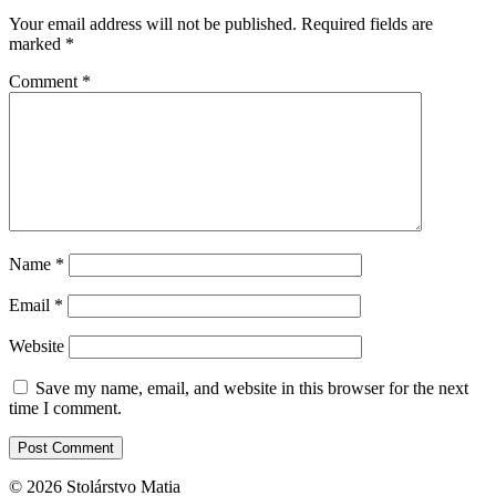
Your email address will not be published.
Required fields are
marked
*
Comment
*
Name
*
Email
*
Website
Save my name, email, and website in this browser for the next
time I comment.
© 2026 Stolárstvo Matia