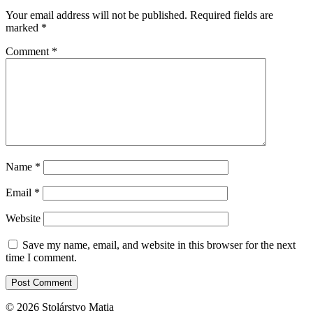
Your email address will not be published.
Required fields are
marked
*
Comment
*
Name
*
Email
*
Website
Save my name, email, and website in this browser for the next
time I comment.
© 2026 Stolárstvo Matia