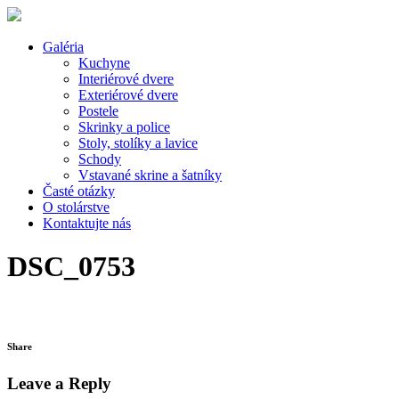
Galéria
Kuchyne
Interiérové dvere
Exteriérové dvere
Postele
Skrinky a police
Stoly, stolíky a lavice
Schody
Vstavané skrine a šatníky
Časté otázky
O stolárstve
Kontaktujte nás
DSC_0753
Share
Leave a Reply