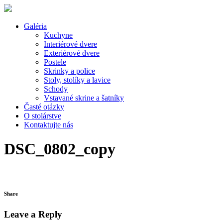
Galéria
Kuchyne
Interiérové dvere
Exteriérové dvere
Postele
Skrinky a police
Stoly, stolíky a lavice
Schody
Vstavané skrine a šatníky
Časté otázky
O stolárstve
Kontaktujte nás
DSC_0802_copy
Share
Leave a Reply