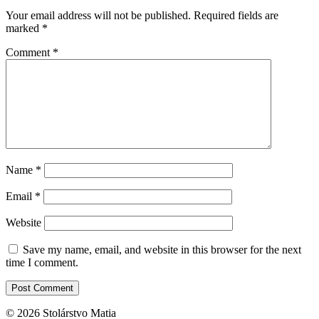
Your email address will not be published.
Required fields are
marked
*
Comment
*
Name
*
Email
*
Website
Save my name, email, and website in this browser for the next
time I comment.
© 2026 Stolárstvo Matia