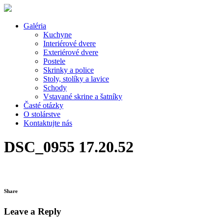
Galéria
Kuchyne
Interiérové dvere
Exteriérové dvere
Postele
Skrinky a police
Stoly, stolíky a lavice
Schody
Vstavané skrine a šatníky
Časté otázky
O stolárstve
Kontaktujte nás
DSC_0955 17.20.52
Share
Leave a Reply