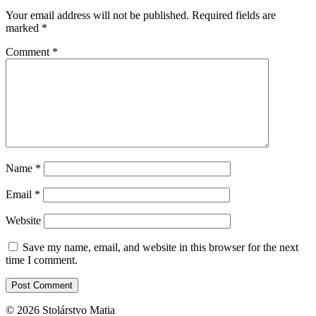
Your email address will not be published.
Required fields are
marked
*
Comment
*
Name
*
Email
*
Website
Save my name, email, and website in this browser for the next
time I comment.
© 2026 Stolárstvo Matia