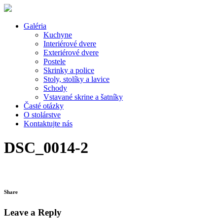
Galéria
Kuchyne
Interiérové dvere
Exteriérové dvere
Postele
Skrinky a police
Stoly, stolíky a lavice
Schody
Vstavané skrine a šatníky
Časté otázky
O stolárstve
Kontaktujte nás
DSC_0014-2
Share
Leave a Reply