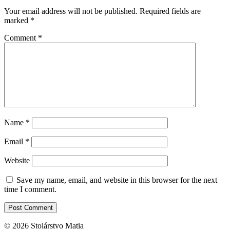
Your email address will not be published.
Required fields are
marked
*
Comment
*
Name
*
Email
*
Website
Save my name, email, and website in this browser for the next
time I comment.
© 2026 Stolárstvo Matia