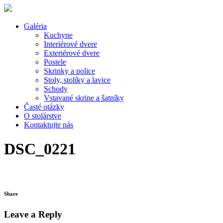
Galéria
Kuchyne
Interiérové dvere
Exteriérové dvere
Postele
Skrinky a police
Stoly, stolíky a lavice
Schody
Vstavané skrine a šatníky
Časté otázky
O stolárstve
Kontaktujte nás
DSC_0221
Share
Leave a Reply