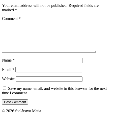
Your email address will not be published.
Required fields are
marked
*
Comment
*
Name
*
Email
*
Website
Save my name, email, and website in this browser for the next
time I comment.
© 2026 Stolárstvo Matia