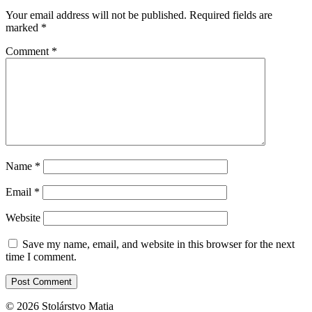
Your email address will not be published.
Required fields are
marked
*
Comment
*
Name
*
Email
*
Website
Save my name, email, and website in this browser for the next
time I comment.
© 2026 Stolárstvo Matia