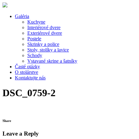
Galéria
Kuchyne
Interiérové dvere
Exteriérové dvere
Postele
Skrinky a police
Stoly, stolíky a lavice
Schody
Vstavané skrine a šatníky
Časté otázky
O stolárstve
Kontaktujte nás
DSC_0759-2
Share
Leave a Reply