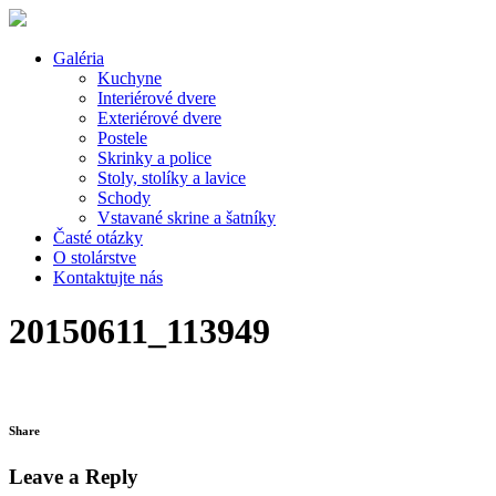
Galéria
Kuchyne
Interiérové dvere
Exteriérové dvere
Postele
Skrinky a police
Stoly, stolíky a lavice
Schody
Vstavané skrine a šatníky
Časté otázky
O stolárstve
Kontaktujte nás
20150611_113949
Share
Leave a Reply