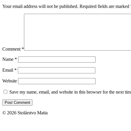
Your email address will not be published.
Required fields are marked
Comment
*
Name
*
Email
*
Website
Save my name, email, and website in this browser for the next ti
© 2026 Stolárstvo Matia