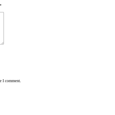
*
me I comment.