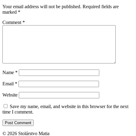
Your email address will not be published.
Required fields are
marked
*
Comment
*
Name
*
Email
*
Website
Save my name, email, and website in this browser for the next
time I comment.
© 2026 Stolárstvo Matia