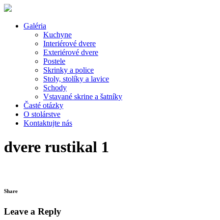
Galéria
Kuchyne
Interiérové dvere
Exteriérové dvere
Postele
Skrinky a police
Stoly, stolíky a lavice
Schody
Vstavané skrine a šatníky
Časté otázky
O stolárstve
Kontaktujte nás
dvere rustikal 1
Share
Leave a Reply