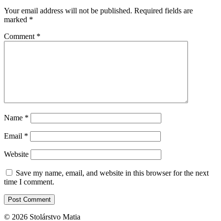
Your email address will not be published.
Required fields are
marked
*
Comment
*
Name
*
Email
*
Website
Save my name, email, and website in this browser for the next
time I comment.
© 2026 Stolárstvo Matia