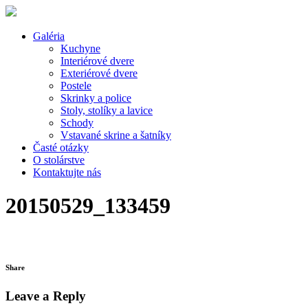
Galéria
Kuchyne
Interiérové dvere
Exteriérové dvere
Postele
Skrinky a police
Stoly, stolíky a lavice
Schody
Vstavané skrine a šatníky
Časté otázky
O stolárstve
Kontaktujte nás
20150529_133459
Share
Leave a Reply