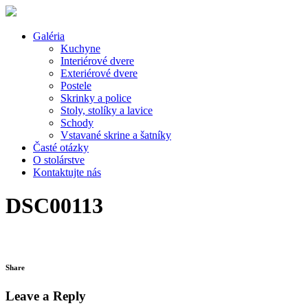
Galéria
Kuchyne
Interiérové dvere
Exteriérové dvere
Postele
Skrinky a police
Stoly, stolíky a lavice
Schody
Vstavané skrine a šatníky
Časté otázky
O stolárstve
Kontaktujte nás
DSC00113
Share
Leave a Reply