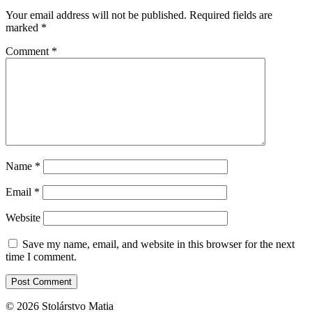
Your email address will not be published.
Required fields are
marked
*
Comment
*
Name
*
Email
*
Website
Save my name, email, and website in this browser for the next
time I comment.
© 2026 Stolárstvo Matia