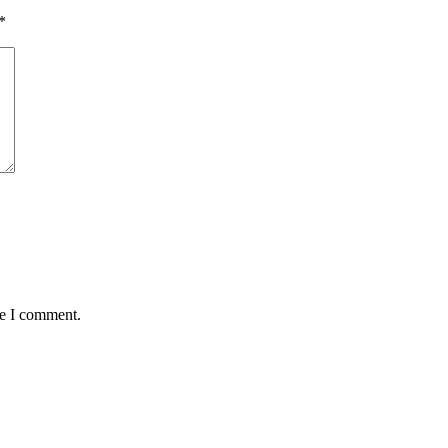
*
me I comment.