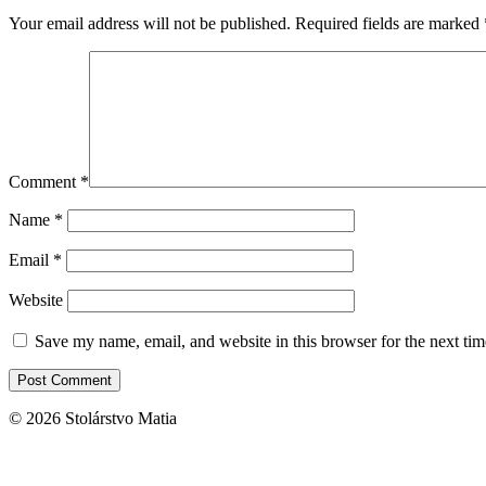
Your email address will not be published.
Required fields are marked
Comment
*
Name
*
Email
*
Website
Save my name, email, and website in this browser for the next ti
© 2026 Stolárstvo Matia