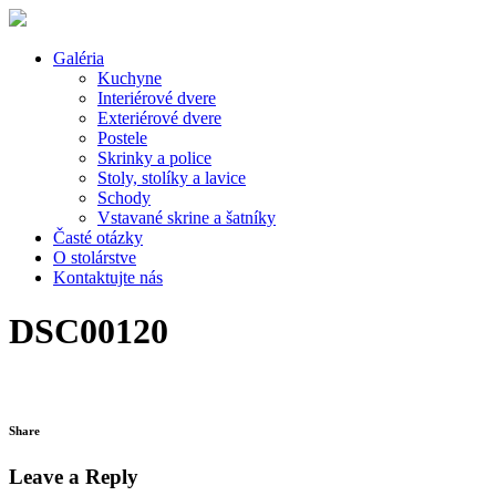
Galéria
Kuchyne
Interiérové dvere
Exteriérové dvere
Postele
Skrinky a police
Stoly, stolíky a lavice
Schody
Vstavané skrine a šatníky
Časté otázky
O stolárstve
Kontaktujte nás
DSC00120
Share
Leave a Reply