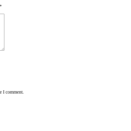
*
me I comment.