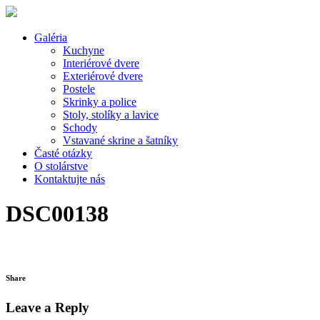
Galéria
Kuchyne
Interiérové dvere
Exteriérové dvere
Postele
Skrinky a police
Stoly, stolíky a lavice
Schody
Vstavané skrine a šatníky
Časté otázky
O stolárstve
Kontaktujte nás
DSC00138
Share
Leave a Reply