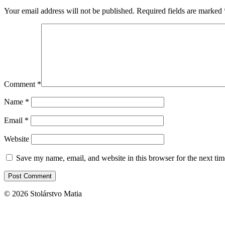
Your email address will not be published.
Required fields are marked
Comment
*
Name
*
Email
*
Website
Save my name, email, and website in this browser for the next ti
© 2026 Stolárstvo Matia