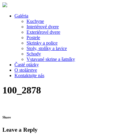
Galéria
Kuchyne
Interiérové dvere
Exteriérové dvere
Postele
Skrinky a police
Stoly, stolíky a lavice
Schody
Vstavané skrine a šatníky
Časté otázky
O stolárstve
Kontaktujte nás
100_2878
Share
Leave a Reply