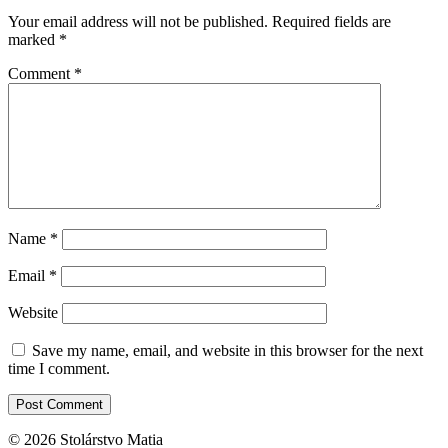
Your email address will not be published.
Required fields are
marked
*
Comment
*
Name
*
Email
*
Website
Save my name, email, and website in this browser for the next
time I comment.
© 2026 Stolárstvo Matia