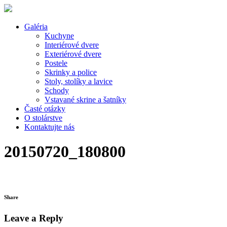
Galéria
Kuchyne
Interiérové dvere
Exteriérové dvere
Postele
Skrinky a police
Stoly, stolíky a lavice
Schody
Vstavané skrine a šatníky
Časté otázky
O stolárstve
Kontaktujte nás
20150720_180800
Share
Leave a Reply