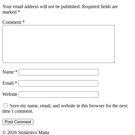
Your email address will not be published.
Required fields are
marked
*
Comment
*
Name
*
Email
*
Website
Save my name, email, and website in this browser for the next
time I comment.
© 2026 Stolárstvo Matia