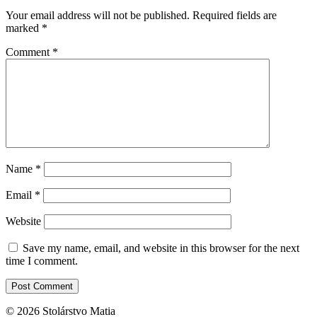
Your email address will not be published.
Required fields are
marked
*
Comment
*
Name
*
Email
*
Website
Save my name, email, and website in this browser for the next
time I comment.
© 2026 Stolárstvo Matia