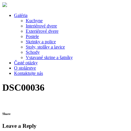
Galéria
Kuchyne
Interiérové dvere
Exteriérové dvere
Postele
Skrinky a police
Stoly, stolíky a lavice
Schody
Vstavané skrine a šatníky
Časté otázky
O stolárstve
Kontaktujte nás
DSC00036
Share
Leave a Reply