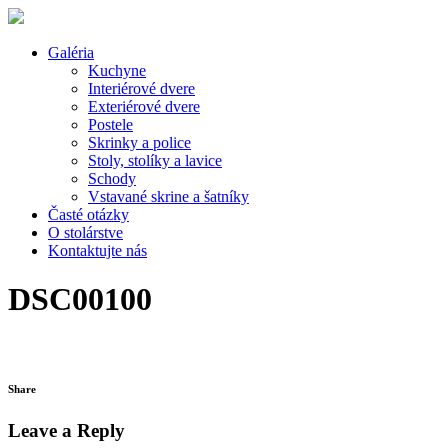
Galéria
Kuchyne
Interiérové dvere
Exteriérové dvere
Postele
Skrinky a police
Stoly, stolíky a lavice
Schody
Vstavané skrine a šatníky
Časté otázky
O stolárstve
Kontaktujte nás
DSC00100
Share
Leave a Reply