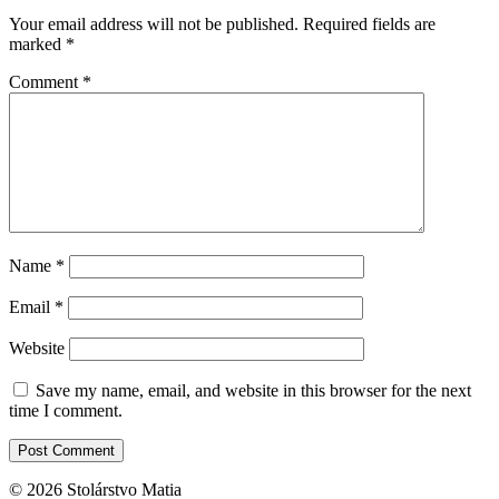
Your email address will not be published.
Required fields are
marked
*
Comment
*
Name
*
Email
*
Website
Save my name, email, and website in this browser for the next
time I comment.
© 2026 Stolárstvo Matia